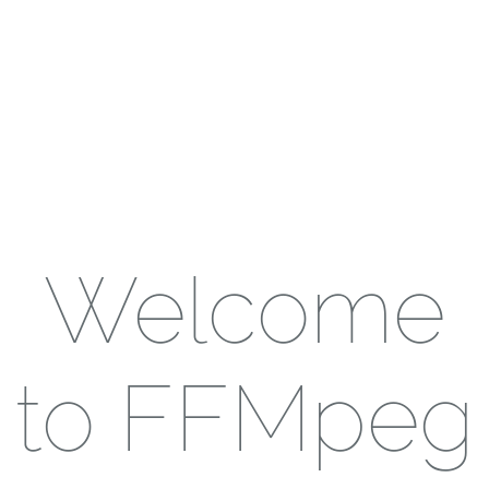
Welcome
to FFMpeg