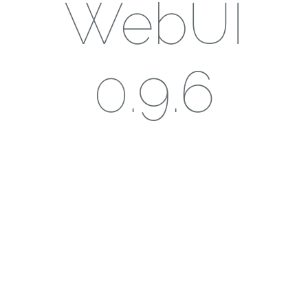
WebUI
0.9.6